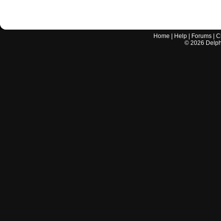
Home
|
Help
|
Forums
|
C
©
2026
Delphi