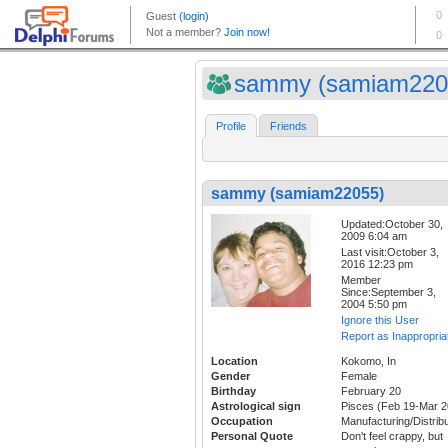
sammy (samiam220
Profile
Friends
sammy (samiam22055)
Updated:October 30,
2009 6:04 am
Last visit:October 3,
2016 12:23 pm
Member
Since:September 3,
2004 5:50 pm
Ignore this User
Report as Inappropria
Location
Kokomo, In
Gender
Female
Birthday
February 20
Astrological sign
Pisces (Feb 19-Mar 2
Occupation
Manufacturing/Distribu
Personal Quote
Don't feel crappy, but