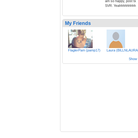
am so happy, post tx
SVR. Yeahhhhhhhhh
My Friends
FlaglerPam (pamp17)
Laura (BILLNLAURA
Show a