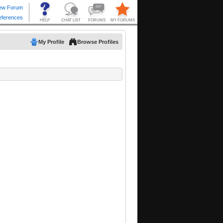
My Profile
Browse Profiles