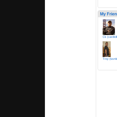
My Frie
Ck (cardkil
Troy (luvnl