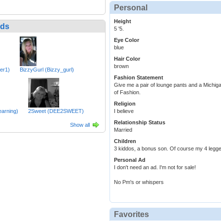
Personal
Height
nds
5 '5.
Eye Color
blue
Hair Color
brown
ler1)
BizzyGurl (Bizzy_gurl)
Fashion Statement
Give me a pair of lounge pants and a Michigan
of Fashion.
Religion
earning)
2Sweet (DEE2SWEET)
I believe
Relationship Status
Show all
Married
Children
3 kiddos, a bonus son. Of course my 4 legge
Personal Ad
I don't need an ad. I'm not for sale!
No Pm's or whispers
Favorites