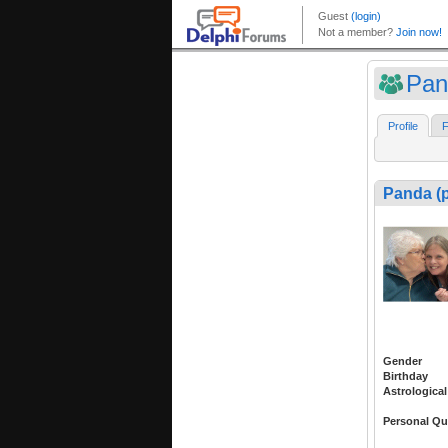
Pan
Profile
F
Panda (
Gender
Birthday
Astrological
Personal Qu