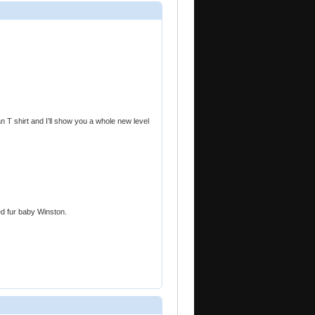
 T shirt and I’ll show you a whole new level
d fur baby Winston.