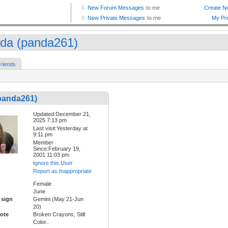
da (panda261)
riends
panda261)
Updated:December 21,
2025 7:13 pm
Last visit:Yesterday at
9:11 pm
Member
Since:February 19,
2001 11:03 pm
Ignore this User
Report as Inappropriate
Female
June
 sign
Gemini (May 21-Jun
20)
ote
Broken Crayons, Still
Color..