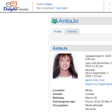
AnitaJo
Profile
Friends
AnitaJo
Updated:April 3, 2023
9:06 am
Last visit:November 2
2023 12:42 pm
Member
Since:September 7,
2004 7:52 pm
Ignore this User
Report as Inappropria
Location
Illinois
Gender
Female
Birthday
March 28
Astrological sign
Pisces (Feb 19-Mar 2
Occupation
Medical/Health
Services