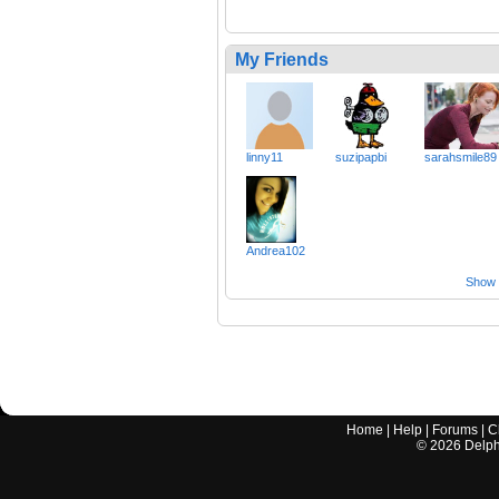
My Friends
linny11
suzipapbi
sarahsmile89
Andrea102
Show a
Home
|
Help
|
Forums
|
C
©
2026
Delphi