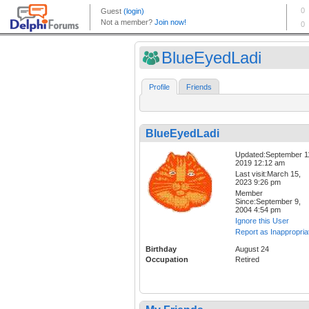
BlueEyedLadi
Profile
Friends
BlueEyedLadi
Updated:September 1
2019 12:12 am
Last visit:March 15,
2023 9:26 pm
Member
Since:September 9,
2004 4:54 pm
Ignore this User
Report as Inappropria
Birthday
August 24
Occupation
Retired