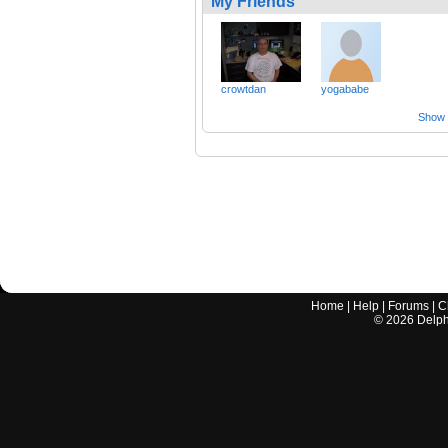
My Friends
crowtdan
yogababe
Show a
Home
|
Help
|
Forums
|
C
©
2026
Delphi