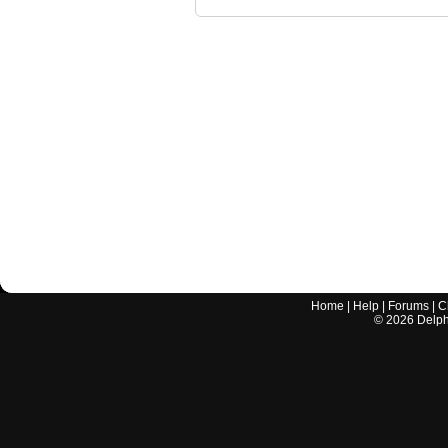
Home
|
Help
|
Forums
|
C
©
2026
Delphi