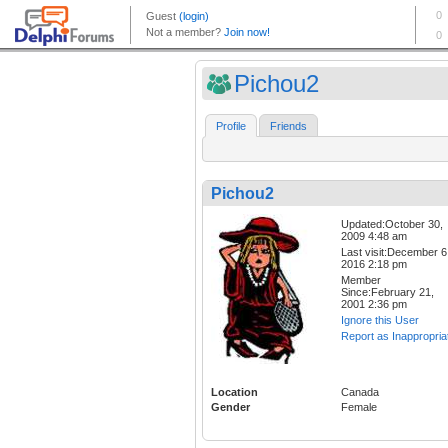
Pichou2
Profile
Friends
Pichou2
Updated:October 30,
2009 4:48 am
Last visit:December 6
2016 2:18 pm
Member
Since:February 21,
2001 2:36 pm
Ignore this User
Report as Inappropria
Location
Canada
Gender
Female