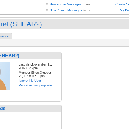
trel (SHEAR2)
riends
 (SHEAR2)
Last visit:November 21,
2007 6:26 pm
Member Since:October
25, 1998 10:10 pm
Ignore this User
Report as Inappropriate
nds