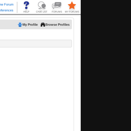
My Profile
Browse Profiles