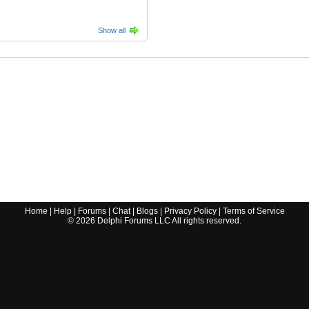
Show all
Home
|
Help
|
Forums
|
Chat
|
Blogs
|
Privacy Policy
|
Terms of Service
©
2026
Delphi Forums LLC All rights reserved.