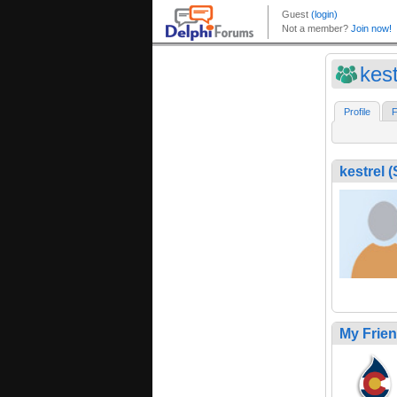
kes
Profile
F
kestrel
My Frie