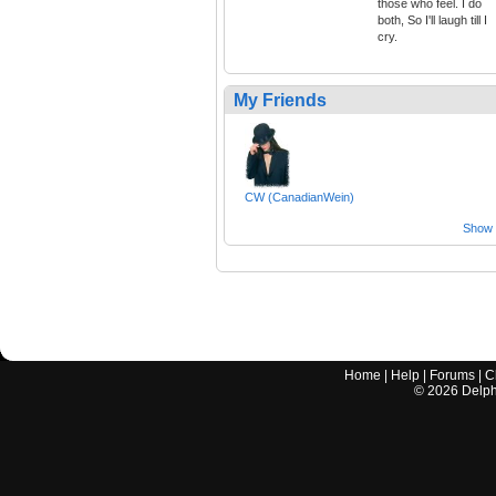
those who feel. I do
both, So I'll laugh till I
cry.
My Friends
CW (CanadianWein)
Show a
Home
|
Help
|
Forums
|
C
©
2026
Delphi