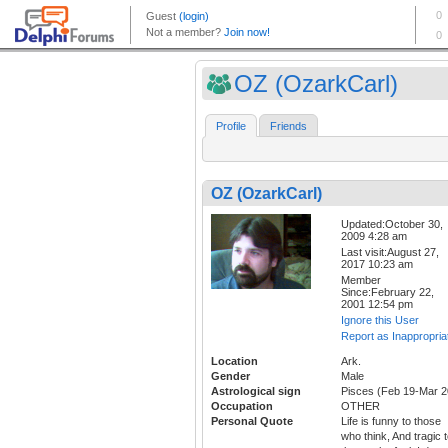
OZ (OzarkCarl)
Profile
Friends
OZ (OzarkCarl)
Updated:October 30,
2009 4:28 am
Last visit:August 27,
2017 10:23 am
Member
Since:February 22,
2001 12:54 pm
Ignore this User
Report as Inappropria
Location
Ark.
Gender
Male
Astrological sign
Pisces (Feb 19-Mar 2
Occupation
OTHER
Personal Quote
Life is funny to those
who think, And tragic 