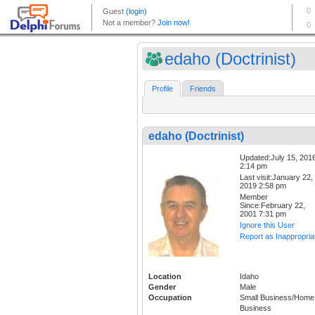
edaho (Doctrinist)
Profile
Friends
edaho (Doctrinist)
Updated:July 15, 201
2:14 pm
Last visit:January 22,
2019 2:58 pm
Member
Since:February 22,
2001 7:31 pm
Ignore this User
Report as Inappropria
Location
Idaho
Gender
Male
Occupation
Small Business/Home
Business