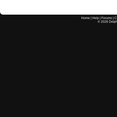
Home
|
Help
|
Forums
|
C
©
2026
Delphi