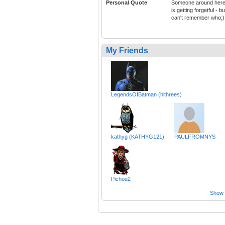
Personal Quote
Someone around her
is getting forgetful - bu
can't remember who;)
My Friends
LegendsOfBatman (hithrees)
kathyg (KATHYG121)
PAULFROMNYS
Pichou2
Show a