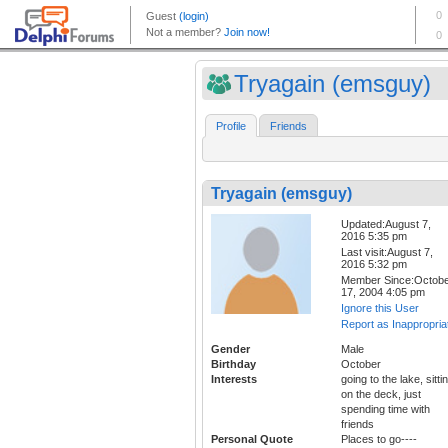
Tryagain (emsguy)
Profile
Friends
Tryagain (emsguy)
Updated:August 7,
2016 5:35 pm
Last visit:August 7,
2016 5:32 pm
Member Since:Octob
17, 2004 4:05 pm
Ignore this User
Report as Inappropria
Gender
Male
Birthday
October
Interests
going to the lake, sitti
on the deck, just
spending time with
friends
Personal Quote
Places to go----