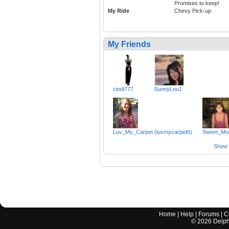
Promises to keep!
My Ride
Chevy Pick-up
My Friends
cindi777
SunnyLou1
Luv_My_Carpet (luvmycarpet6)
Sweet_M
Show a
Home
|
Help
|
Forums
|
C
©
2026
Delphi