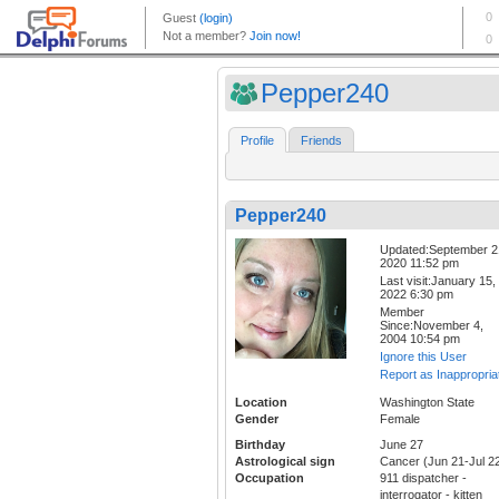
Pepper240
Profile
Friends
Pepper240
Updated:September 2
2020 11:52 pm
Last visit:January 15,
2022 6:30 pm
Member
Since:November 4,
2004 10:54 pm
Ignore this User
Report as Inappropria
Location
Washington State
Gender
Female
Birthday
June 27
Astrological sign
Cancer (Jun 21-Jul 2
Occupation
911 dispatcher -
interrogator - kitten