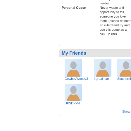
herder
Personal Quote
Never waste and
opportunity to tell
someone you love
them. (please do not 
an e-tard and try and
use this quote as a
pick-up line)
My Friends
CowboyWoody3
kgrealman
Southern
UPSDRVR
Show a