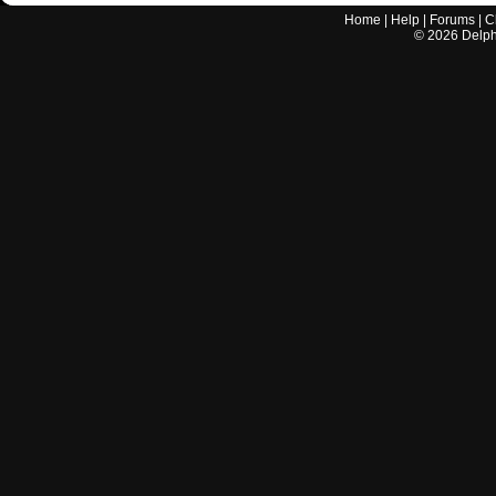
Home
|
Help
|
Forums
|
C
©
2026
Delphi