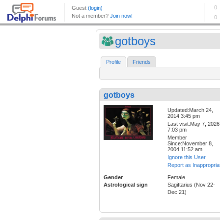
gotboys
Profile
Friends
gotboys
Updated:March 24,
2014 3:45 pm
Last visit:May 7, 2026
7:03 pm
Member
Since:November 8,
2004 11:52 am
Ignore this User
Report as Inappropria
Gender
Female
Astrological sign
Sagittarius (Nov 22-
Dec 21)