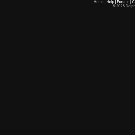
Home
|
Help
|
Forums
|
C
©
2026
Delphi