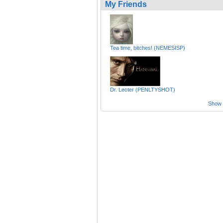
My Friends
Tea time, bitches! (NEMESISP)
Dr. Lecter (PENLTYSHOT)
Show a