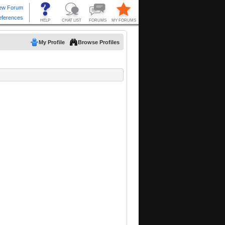
My Profile
Browse Profiles