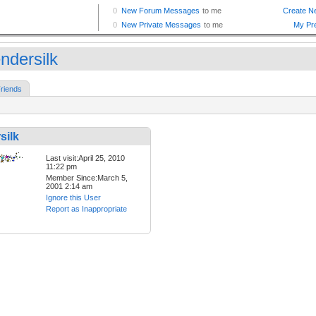
ndersilk
riends
silk
Last visit:April 25, 2010
11:22 pm
Member Since:March 5,
2001 2:14 am
Ignore this User
Report as Inappropriate