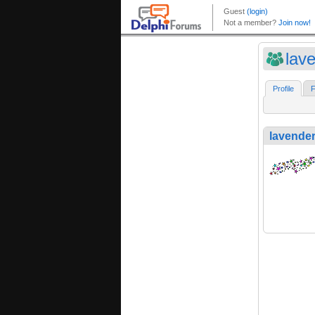
lave
Profile
F
lavender