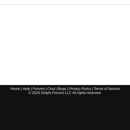
Home
|
Help
|
Forums
|
Chat
|
Blogs
|
Privacy Policy
|
Terms of Service
©
2026
Delphi Forums LLC All rights reserved.