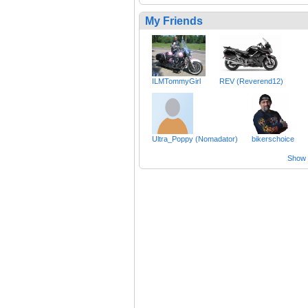
My Friends
ILMTommyGirl
REV (Reverend12)
Ultra_Poppy (Nomadator)
bikerschoice
Show a