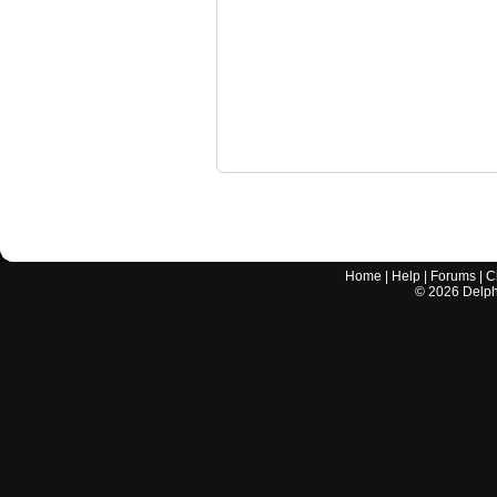
Home
|
Help
|
Forums
|
C
©
2026
Delphi