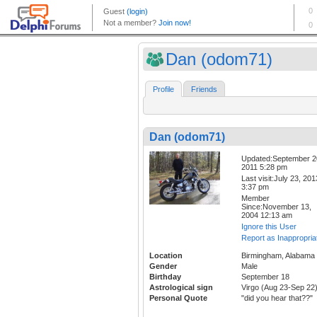
Dan (odom71)
Profile
Friends
Dan (odom71)
Updated:September 2
2011 5:28 pm
Last visit:July 23, 201
3:37 pm
Member
Since:November 13,
2004 12:13 am
Ignore this User
Report as Inappropria
Location
Birmingham, Alabama
Gender
Male
Birthday
September 18
Astrological sign
Virgo (Aug 23-Sep 22
Personal Quote
"did you hear that??"