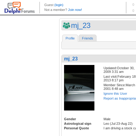
mj_23
Profile
Friends
mj_23
Updated:October 30,
2009 3:31 am
Last visit:February 18
2013 8:17 pm
Member Since:March 
2001 8:48 am
Ignore this User
Report as Inappropria
Gender
Male
Astrological sign
Leo (Jul 23-Aug 22)
Personal Quote
I am driving a stock c