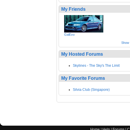
My Friends
GalEvo
Show a
My Hosted Forums
Skylines - The Sky's The Limit
My Favorite Forums
Silvia Club (Singapore)
Home
|
Help
|
Forums
|
C