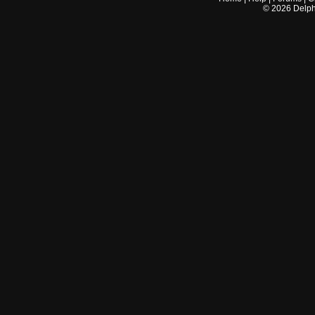
©
2026
Delphi