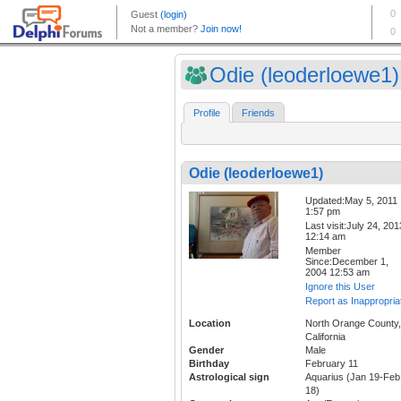
Odie (leoderloewe1)
Profile
Friends
Odie (leoderloewe1)
Updated:May 5, 2011
1:57 pm
Last visit:July 24, 201
12:14 am
Member
Since:December 1,
2004 12:53 am
Ignore this User
Report as Inappropria
Location
North Orange County,
California
Gender
Male
Birthday
February 11
Astrological sign
Aquarius (Jan 19-Feb
18)