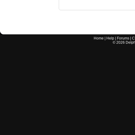
Home
|
Help
|
Forums
|
C
©
2026
Delphi