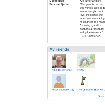
Occupation
Arts/Entertainment
Personal Quote
"The point is not that
this world is too sad t
love or too glad not to
love; the point is that
when you love a thing
its gladness is a reas
for loving it, and its
sadness a reason for
loving it even more."
- G.K. Chesterton.
My Friends
Nikki (nikkiv2000)
TrilleM
Missy (Soberlynx1)
Forumhunter (Keyword
Show a