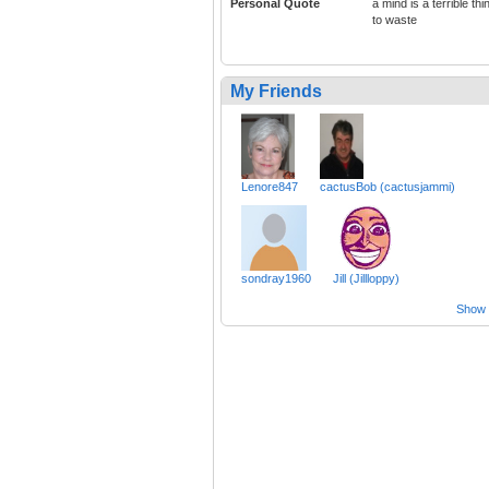
Personal Quote
a mind is a terrible thi
to waste
My Friends
Lenore847
cactusBob (cactusjammi)
sondray1960
Jill (Jillloppy)
Show a