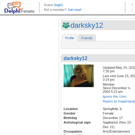
darksky12
Profile
Friends
darksky12
Updated:May 24, 201
7:30 pm
Last visit:June 23, 20
3:14 pm
Member
Since:December 4,
2004 5:23 am
Ignore this User
Report as Inappropria
Location
Springfield, IL
Gender
Female
Birthday
December 17
Astrological sign
Sagittarius (Nov 22-
Dec 21)
Occupation
Arts/Entertainment