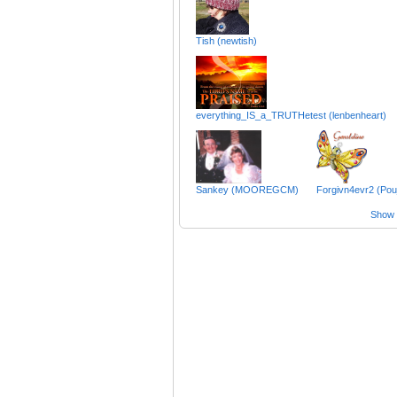
Tish (newtish)
everything_IS_a_TRUTHetest (lenbenheart)
Sankey (MOOREGCM)
Forgivn4evr2 (Pouj
Show a