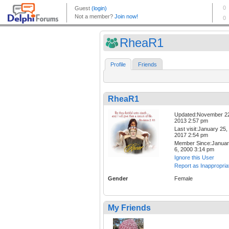
RheaR1
Profile
Friends
RheaR1
Updated:November 2
2013 2:57 pm
Last visit:January 25,
2017 2:54 pm
Member Since:Janua
6, 2000 3:14 pm
Ignore this User
Report as Inappropria
Gender
Female
My Friends