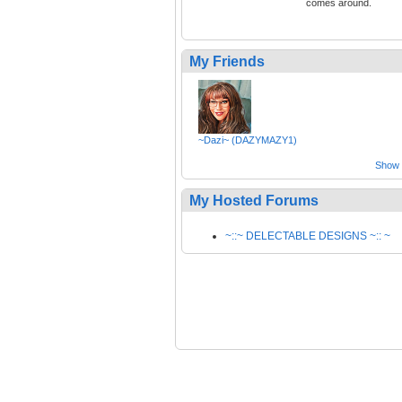
comes around.
My Friends
~Dazi~ (DAZYMAZY1)
Show a
My Hosted Forums
~::~ DELECTABLE DESIGNS ~:: ~