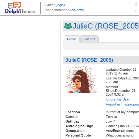
JulieC (ROSE_2005
Profile
Friends
JulieC (ROSE_2005)
Updated:October 13,
2019 11:46 am
Last visit:April 30, 20
7:22 am
Member
Since:December 26,
2004 9:32 am
Ignore this User
Report as Inappropria
Location
In front of my comput
Gender
Female
Birthday
July 7
Astrological sign
Cancer (Jun 21-Jul 2
Occupation
Arts/Entertainment
Personal Quote
What goes around