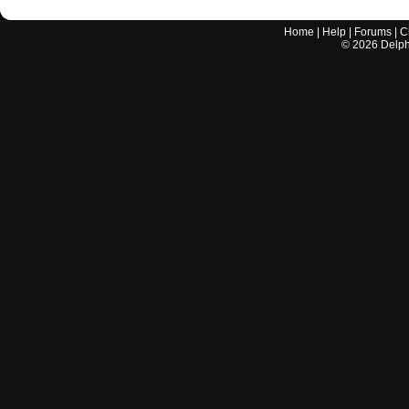
Home
|
Help
|
Forums
|
C
©
2026
Delphi