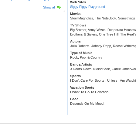
Web Sites
Siggy Piggy Playground
Show all
Movies
Steel Magnolias, The NoteBook, Somethings 
TV Shows
Big Brother, Army Wives, Desperate Housewi
Brothers & Sisters, One Tree Hill, The Real 
Actors
Julia Roberts, Johnny Depp, Reese Withersp
Type of Music
Rock, Pop, & Country
Bands/Artists
3 Doors Down, NickleBack, Carrie Underwo
Sports
I Don't Care For Sports.. Unless I Am Watch
Vacation Spots
I Want To Go To Colorado
Food
Depends On My Mood.