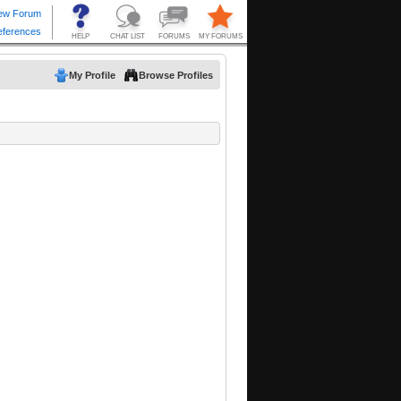
My Profile
Browse Profiles