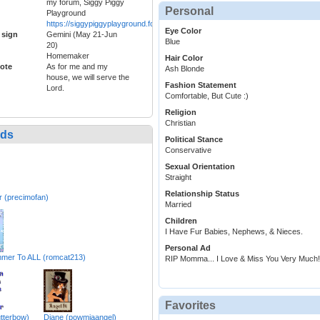
my forum, Siggy Piggy
Personal
Playground
https://siggypiggyplayground.forumotion.com/forum
Eye Color
 sign
Gemini (May 21-Jun
Blue
20)
Homemaker
Hair Color
ote
As for me and my
Ash Blonde
house, we will serve the
Fashion Statement
Lord.
Comfortable, But Cute :)
Religion
Christian
nds
Political Stance
Conservative
Sexual Orientation
Straight
Relationship Status
 (precimofan)
Married
Children
I Have Fur Babies, Nephews, & Nieces.
Personal Ad
mer To ALL (romcat213)
RIP Momma... I Love & Miss You Very Much!
Favorites
utterbow)
Diane (powmiaangel)