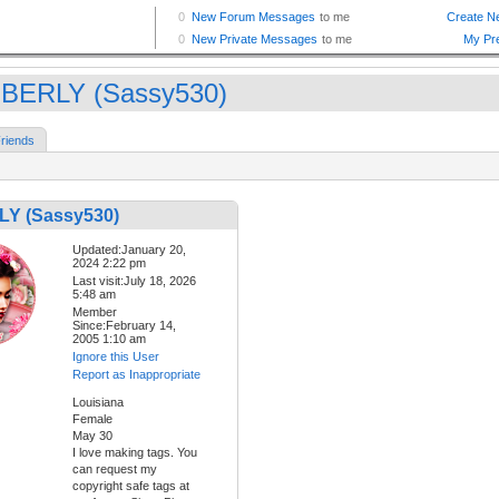
BERLY (Sassy530)
riends
Y (Sassy530)
Updated:January 20,
2024 2:22 pm
Last visit:July 18, 2026
5:48 am
Member
Since:February 14,
2005 1:10 am
Ignore this User
Report as Inappropriate
Louisiana
Female
May 30
I love making tags. You
can request my
copyright safe tags at