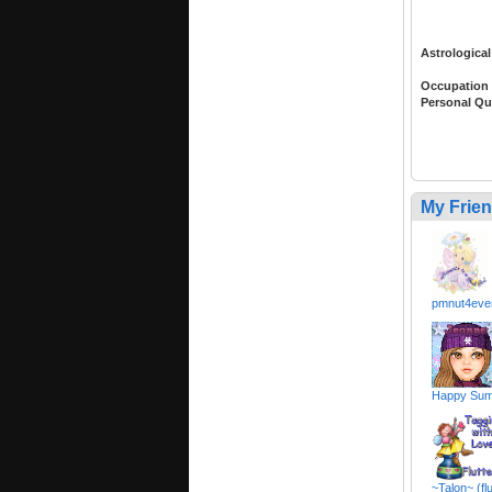
Astrological
Occupation
Personal Qu
My Frie
pmnut4ever
Happy Sum
~Talon~ (fl