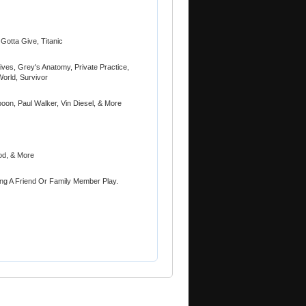
Gotta Give, Titanic
ves, Grey's Anatomy, Private Practice,
World, Survivor
oon, Paul Walker, Vin Diesel, & More
od, & More
ing A Friend Or Family Member Play.