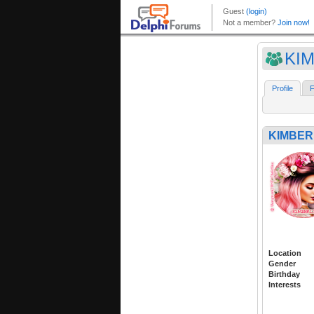
KIM
Profile
F
KIMBERL
Location
Gender
Birthday
Interests