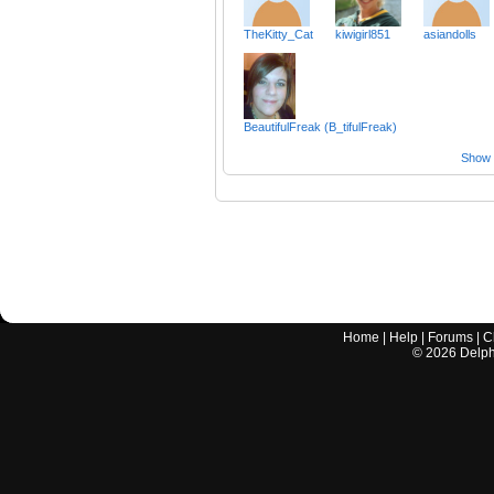
TheKitty_Cat
kiwigirl851
asiandolls
BeautifulFreak (B_tifulFreak)
Show a
Home
|
Help
|
Forums
|
C
©
2026
Delphi