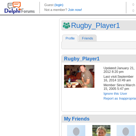
Rugby_Player1
Profile
Friends
Rugby_Player1
Updated:January 21,
2012 8:20 pm
Last visit:September
16, 2014 10:49 am
Member Since:March
15, 2005 5:47 pm
Ignore this User
Report as Inappropria
My Friends