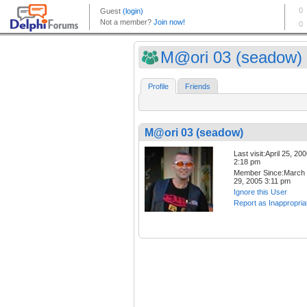
M@ori 03 (seadow)
Profile
Friends
M@ori 03 (seadow)
Last visit:April 25, 20
2:18 pm
Member Since:March
29, 2005 3:11 pm
Ignore this User
Report as Inappropria