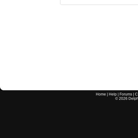
Home
|
Help
|
Forums
|
C
©
2026
Delphi