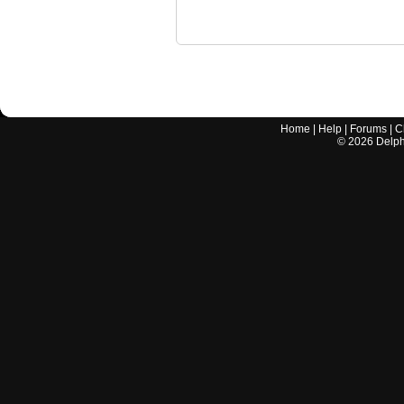
Home
|
Help
|
Forums
|
C
©
2026
Delphi