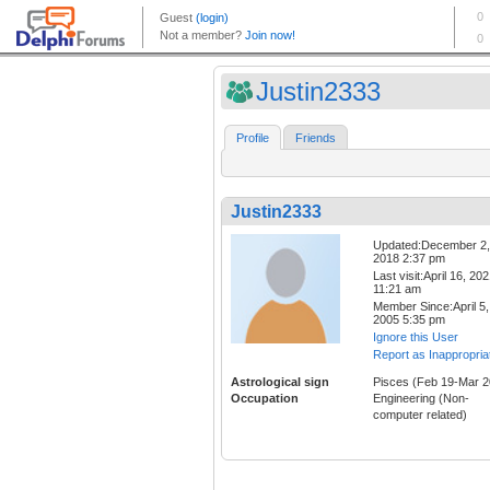
Justin2333
Profile
Friends
Justin2333
Updated:December 2,
2018 2:37 pm
Last visit:April 16, 20
11:21 am
Member Since:April 5,
2005 5:35 pm
Ignore this User
Report as Inappropria
Astrological sign
Pisces (Feb 19-Mar 2
Occupation
Engineering (Non-
computer related)