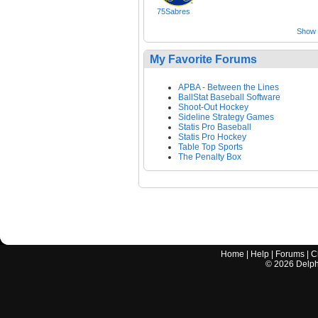
75Sabres
Show a
My Favorite Forums
APBA - Between the Lines
BallStat Baseball Software
Shoot-Out Hockey
Sideline Strategy Games
Statis Pro Baseball
Statis Pro Hockey
Table Top Sports
The Penalty Box
Home
|
Help
|
Forums
|
C
©
2026
Delphi