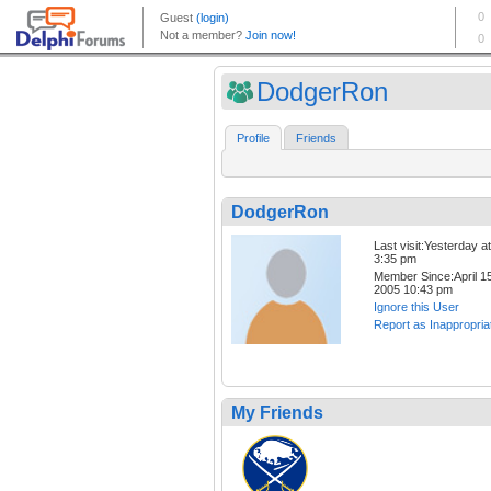
DodgerRon
Profile
Friends
DodgerRon
Last visit:Yesterday at
3:35 pm
Member Since:April 15
2005 10:43 pm
Ignore this User
Report as Inappropria
My Friends