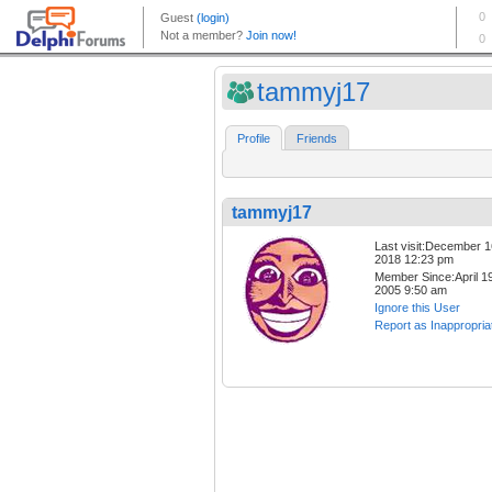
tammyj17
Profile
Friends
tammyj17
Last visit:December 1
2018 12:23 pm
Member Since:April 19
2005 9:50 am
Ignore this User
Report as Inappropria