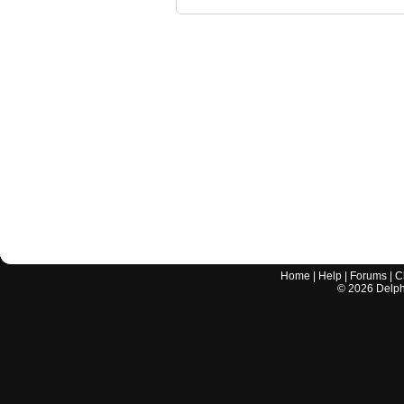
Home
|
Help
|
Forums
|
C
©
2026
Delphi