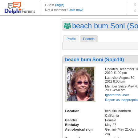
beach bum Soni (So
Profile
Friends
beach bum Soni (Sojo10)
Updated:December 1
2010 11:09 pm
Last visit:August 30,
2011 8:08 pm
Member Since:May 4,
2005 4:50 pm
Ignore this User
Report as Inappropria
Location
beautiful northern
California
Gender
Female
Birthday
May 27
Astrological sign
Gemini (May 21-Jun
20)