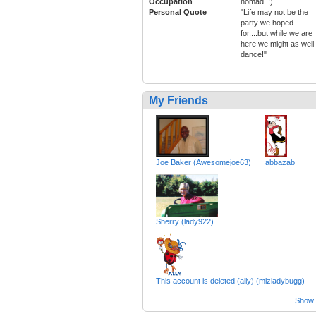
Occupation
nomad. ;)
Personal Quote
"Life may not be the
party we hoped
for....but while we are
here we might as well
dance!"
My Friends
Joe Baker (Awesomejoe63)
abbazab
Sherry (lady922)
This account is deleted (ally) (mizladybugg)
Show a