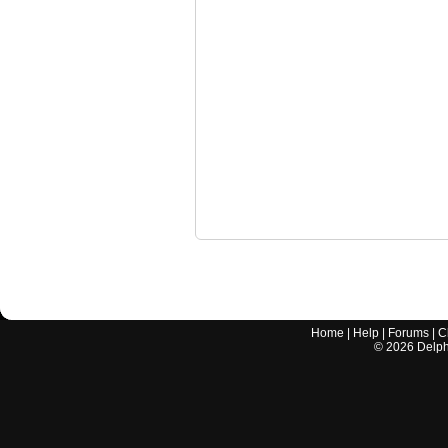
Home
|
Help
|
Forums
|
C
©
2026
Delphi