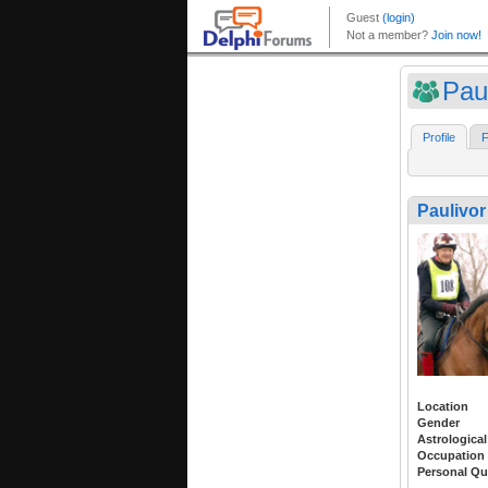
Pau
Profile
F
Paulivor
Location
Gender
Astrological
Occupation
Personal Qu