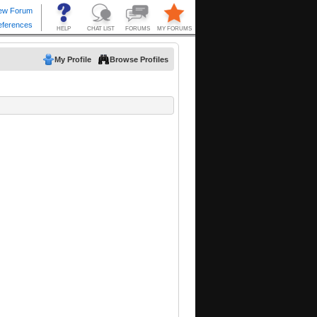
My Profile
Browse Profiles