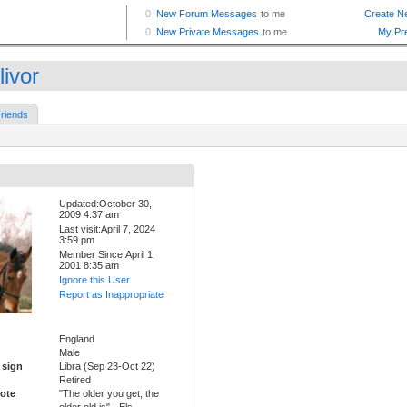
livor
riends
Updated:October 30,
2009 4:37 am
Last visit:April 7, 2024
3:59 pm
Member Since:April 1,
2001 8:35 am
Ignore this User
Report as Inappropriate
England
Male
 sign
Libra (Sep 23-Oct 22)
Retired
ote
"The older you get, the
older old is" - Els