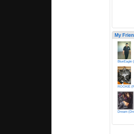
My Frie
BlueEagle 
ROOKIE (
Dream (Dr