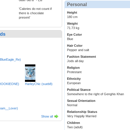
Personal
'Calories do not count if
Height
there is chocolate
180 cm
present'
Weight
71.73 kg
nds
Eye Color
Blue
Hair Color
Pepper and salt
Fashion Statement
(BlueEagle_Re)
Jods all day
Religion
Protestant
Ethnicity
European
ROOKIEONE)
HarleyChic (sueb8)
Political Stance
Somewhere to the right of Genghis Khan
Sexual Orientation
Normal
eam__Lover)
Relationship Status
Very Happily Married
Show all
Children
Two (adult)