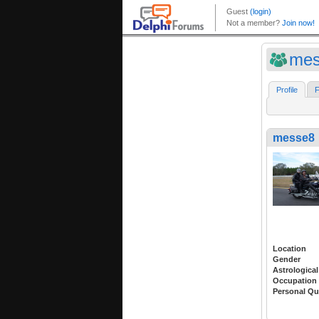
mes
Profile
F
messe8
Location
Gender
Astrological
Occupation
Personal Qu