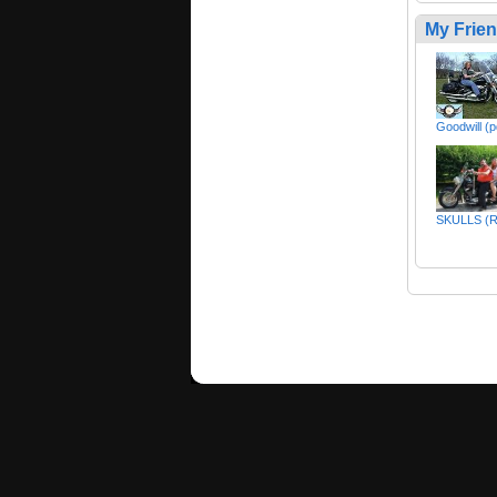
My Frie
Goodwill (p
SKULLS (