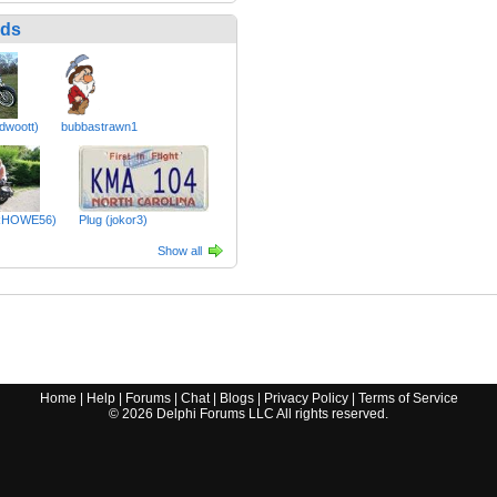
nds
dwoott)
bubbastrawn1
RHOWE56)
Plug (jokor3)
Show all
Home
|
Help
|
Forums
|
Chat
|
Blogs
|
Privacy Policy
|
Terms of Service
©
2026
Delphi Forums LLC All rights reserved.