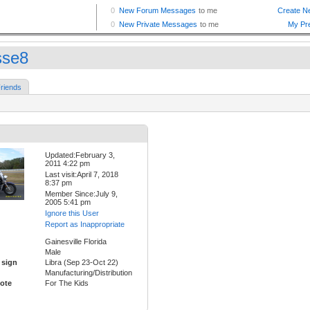
se8
riends
Updated:February 3,
2011 4:22 pm
Last visit:April 7, 2018
8:37 pm
Member Since:July 9,
2005 5:41 pm
Ignore this User
Report as Inappropriate
Gainesville Florida
Male
 sign
Libra (Sep 23-Oct 22)
Manufacturing/Distribution
ote
For The Kids