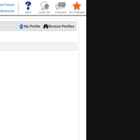
My Profile
Browse Profiles