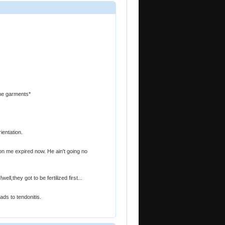
nine garments*
ientation.
n me expired now. He ain't going no
l,they got to be fertilized first...
ads to tendonitis.