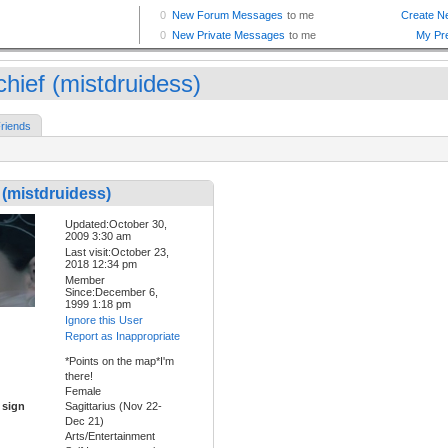
chief (mistdruidess)
riends
 (mistdruidess)
Updated:October 30,
2009 3:30 am
Last visit:October 23,
2018 12:34 pm
Member
Since:December 6,
1999 1:18 pm
Ignore this User
Report as Inappropriate
*Points on the map*I'm
there!
Female
 sign
Sagittarius (Nov 22-
Dec 21)
Arts/Entertainment