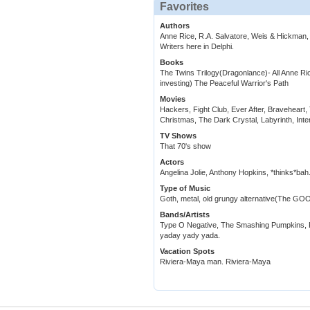
Favorites
Authors
Anne Rice, R.A. Salvatore, Weis & Hickma
Writers here in Delphi.
Books
The Twins Trilogy(Dragonlance)- All Anne R
investing) The Peaceful Warrior's Path
Movies
Hackers, Fight Club, Ever After, Bravehear
Christmas, The Dark Crystal, Labyrinth, Inte
TV Shows
That 70's show
Actors
Angelina Jolie, Anthony Hopkins, *thinks*bah.
Type of Music
Goth, metal, old grungy alternative(The GOO
Bands/Artists
Type O Negative, The Smashing Pumpkins, R
yaday yady yada.
Vacation Spots
Riviera-Maya man. Riviera-Maya