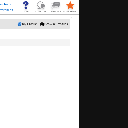
My Profile
Browse Profiles