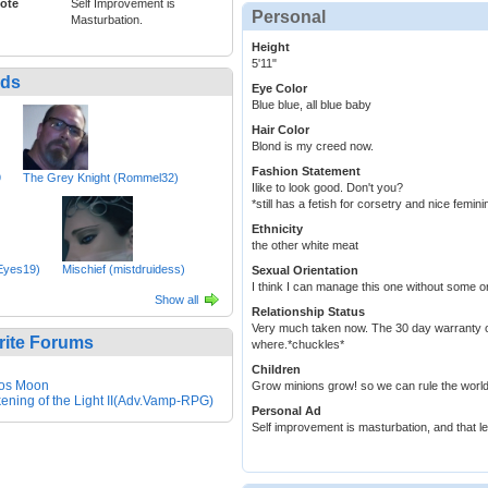
ote
Self Improvement is
Personal
Masturbation.
Height
5'11"
nds
Eye Color
Blue blue, all blue baby
Hair Color
Blond is my creed now.
Fashion Statement
9
The Grey Knight (Rommel32)
Ilike to look good. Don't you?
*still has a fetish for corsetry and nice femi
Ethnicity
the other white meat
rEyes19)
Mischief (mistdruidess)
Sexual Orientation
I think I can manage this one without some or
Show all
Relationship Status
Very much taken now. The 30 day warranty o
rite Forums
where.*chuckles*
Children
os Moon
Grow minions grow! so we can rule the world!wel
ening of the Light II(Adv.Vamp-RPG)
Personal Ad
Self improvement is masturbation, and that le