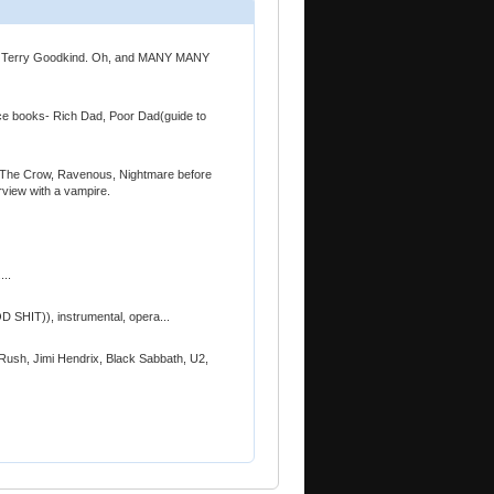
n, Terry Goodkind. Oh, and MANY MANY
ice books- Rich Dad, Poor Dad(guide to
t, The Crow, Ravenous, Nightmare before
rview with a vampire.
...
D SHIT)), instrumental, opera...
ush, Jimi Hendrix, Black Sabbath, U2,