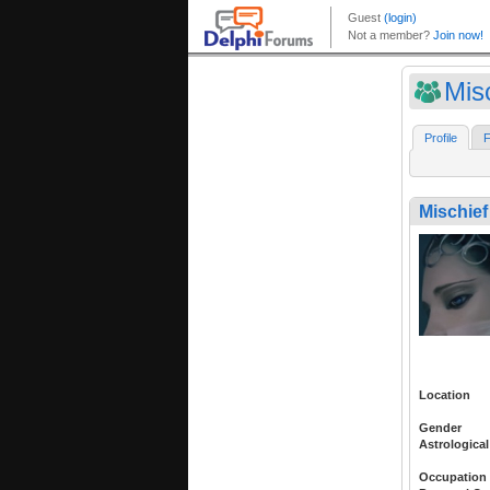
Mis
Profile
F
Mischief
Location
Gender
Astrological
Occupation