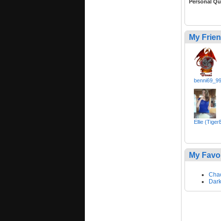
Personal Qu
My Frie
benni69_9
Ellie (Tige
My Favo
Cha
Dark