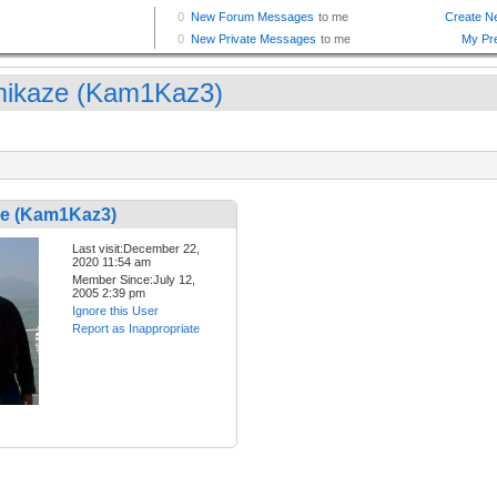
ikaze (Kam1Kaz3)
e (Kam1Kaz3)
Last visit:December 22,
2020 11:54 am
Member Since:July 12,
2005 2:39 pm
Ignore this User
Report as Inappropriate