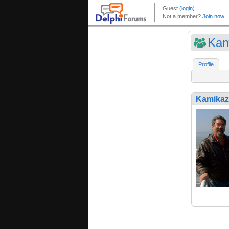
Kam
Profile
Kamikaz