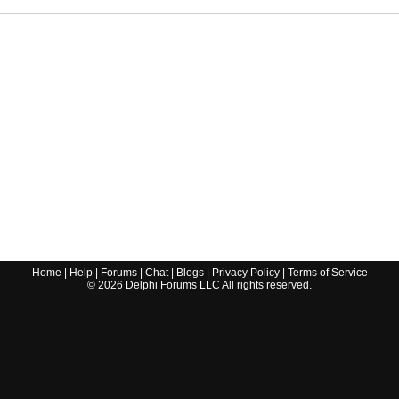
Home
|
Help
|
Forums
|
Chat
|
Blogs
|
Privacy Policy
|
Terms of Service
©
2026
Delphi Forums LLC All rights reserved.