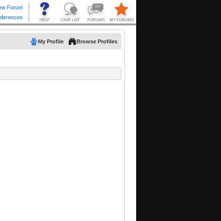
My Profile
Browse Profiles