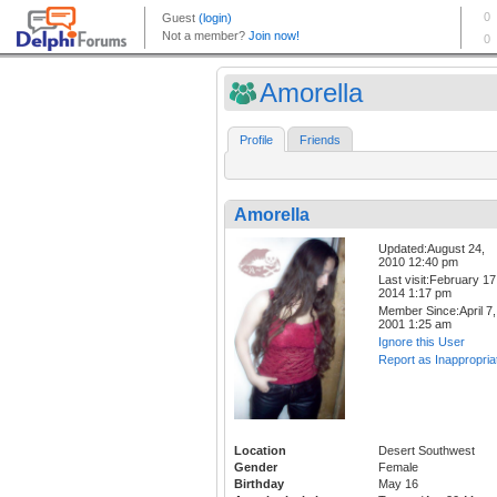
Amorella
Profile
Friends
Amorella
Updated:August 24,
2010 12:40 pm
Last visit:February 17
2014 1:17 pm
Member Since:April 7,
2001 1:25 am
Ignore this User
Report as Inappropria
Location
Desert Southwest
Gender
Female
Birthday
May 16