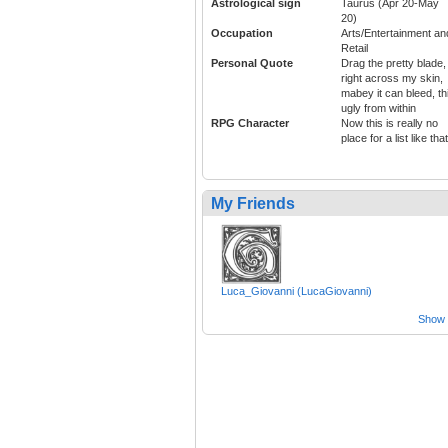
Astrological sign
Taurus (Apr 20-May
20)
Occupation
Arts/Entertainment an
Retail
Personal Quote
Drag the pretty blade,
right across my skin,
mabey it can bleed, th
ugly from within
RPG Character
Now this is really no
place for a list like that
My Friends
Luca_Giovanni (LucaGiovanni)
Show a