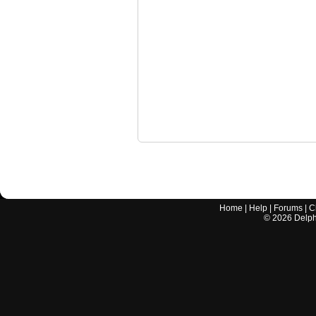
Home
|
Help
|
Forums
|
C
©
2026
Delphi