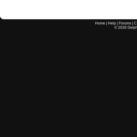
Home
|
Help
|
Forums
|
C
©
2026
Delphi