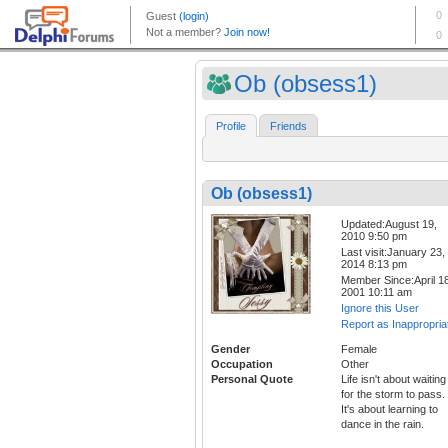
Ob (obsess1)
Profile
Friends
Ob (obsess1)
Updated:August 19,
2010 9:50 pm
Last visit:January 23,
2014 8:13 pm
Member Since:April 18
2001 10:11 am
Ignore this User
Report as Inappropria
Gender
Female
Occupation
Other
Personal Quote
Life isn't about waiting
for the storm to pass.
It's about learning to
dance in the rain.