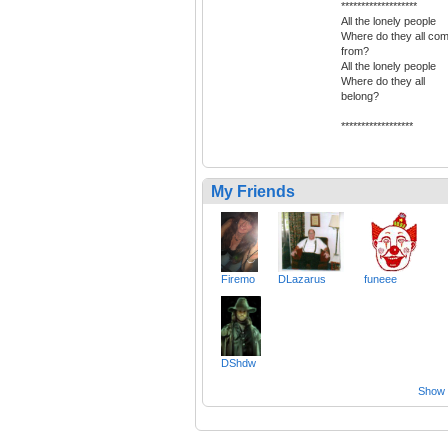
*******************
All the lonely people
Where do they all co
from?
All the lonely people
Where do they all
belong?
******************
My Friends
Firemo
DLazarus
funeee
DShdw
Show a