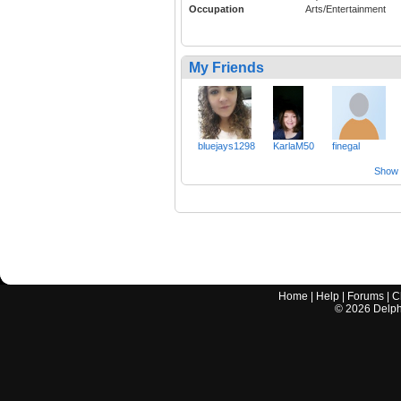
Occupation
Arts/Entertainment
My Friends
bluejays1298
KarlaM50
finegal
Show a
Home
|
Help
|
Forums
|
C
©
2026
Delphi