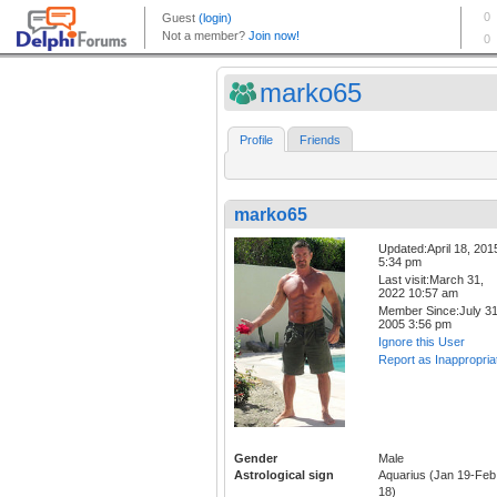
marko65
Profile
Friends
marko65
Updated:April 18, 201
5:34 pm
Last visit:March 31,
2022 10:57 am
Member Since:July 31
2005 3:56 pm
Ignore this User
Report as Inappropria
Gender
Male
Astrological sign
Aquarius (Jan 19-Feb
18)