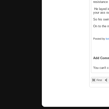
resistance 
He layed in
your ass ou
So his swi
On to the ne
Posted by
ke
Add Comm
You can't 
First