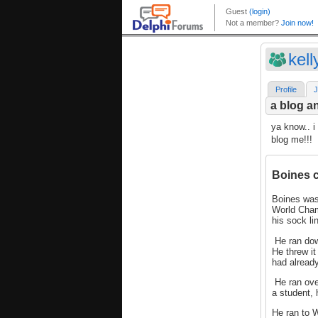
kel
Profile
J
a blog an
ya know.. i
blog me!!!
Boines cr
Boines was
World Cham
his sock l
He ran dow
He threw it
had alread
He ran over
a student,
He ran to W