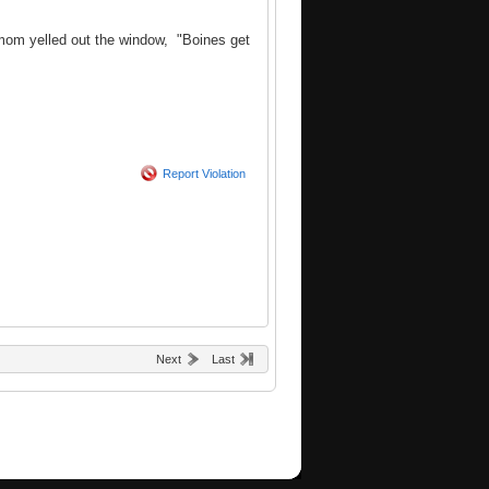
s mom yelled out the window, "Boines get
Report Violation
Next
Last