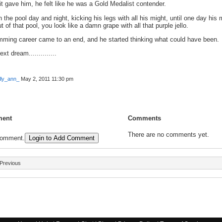
it gave him, he felt like he was a Gold Medalist contender.
 the pool day and night, kicking his legs with all his might, until one day hi
t of that pool, you look like a damn grape with all that purple jello.
mming career came to an end, and he started thinking what could have been.
xt dream..............
lly_ann_
May 2, 2011 11:30 pm
ent
Comments
There are no comments yet.
comment.
Login to Add Comment
Previous