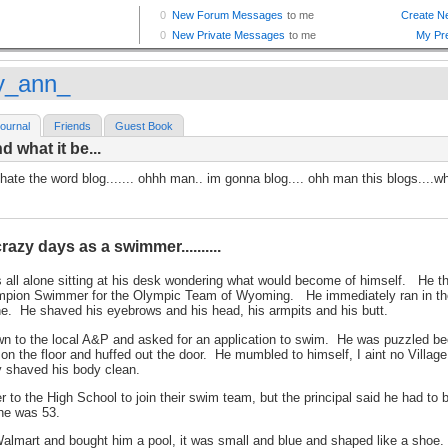
ly_ann_
ournal
Friends
Guest Book
d what it be...
 hate the word blog....... ohhh man.. im gonna blog.... ohh man this blogs....wh
azy days as a swimmer..........
 all alone sitting at his desk wondering what would become of himself. He t
pion Swimmer for the Olympic Team of Wyoming. He immediately ran in the
ine. He shaved his eyebrows and his head, his armpits and his butt.
n to the local A&P and asked for an application to swim. He was puzzled be
 on the floor and huffed out the door. He mumbled to himself, I aint no Vill
y shaved his body clean.
 to the High School to join their swim team, but the principal said he had to 
 he was 53.
almart and bought him a pool, it was small and blue and shaped like a shoe. He 