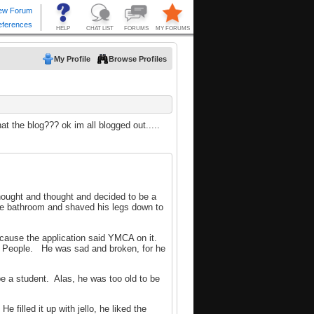
My Profile
Browse Profiles
at the blog??? ok im all blogged out.....
hought and thought and decided to be a
 bathroom and shaved his legs down to
cause the application said YMCA on it.
age People. He was sad and broken, for he
be a student. Alas, he was too old to be
filled it up with jello, he liked the