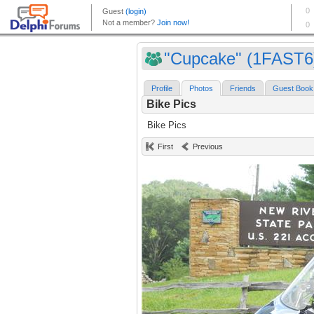
"Cupcake" (1FAST6
Profile
Photos
Friends
Guest Book
Bike Pics
Bike Pics
First
Previous