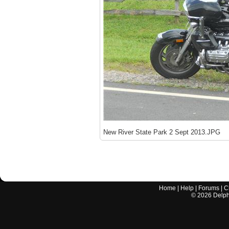
New River State Park 2 Sept 2013.JPG
Home
|
Help
|
Forums
|
C
©
2026
Delphi