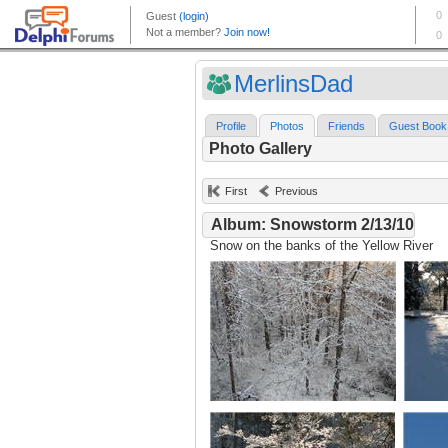
MerlinsDad
Profile
Photos
Friends
Guest Book
Photo Gallery
First
Previous
Album: Snowstorm 2/13/10
Snow on the banks of the Yellow River