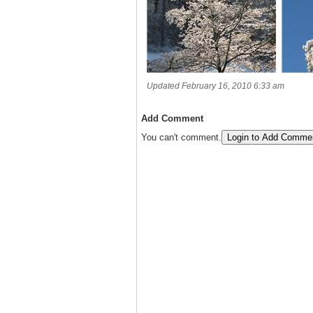
Updated February 16, 2010 6:33 am
Add Comment
You can't comment.
Login to Add Comme