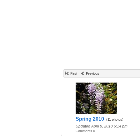
First
Previous
Spring 2010
(11 photos)
Updated April 9, 2010 6:14 pm
Comments 0