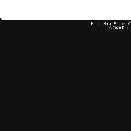
Home
|
Help
|
Forums
|
C
©
2026
Delphi