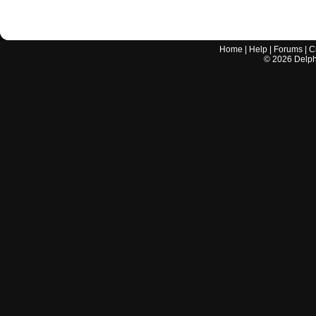
Home
|
Help
|
Forums
|
C
©
2026
Delphi