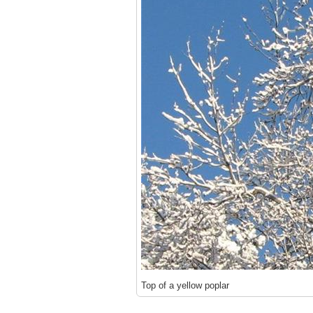
Top of a yellow poplar