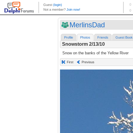
MerlinsDad
Profile
Photos
Friends
Guest Book
Snowstorm 2/13/10
Snow on the banks of the Yellow River
First
Previous