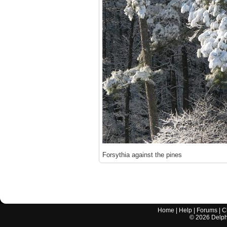
Forsythia against the pines
Home
|
Help
|
Forums
|
C
©
2026
Delphi