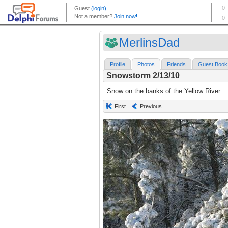
MerlinsDad
Profile
Photos
Friends
Guest Book
Snowstorm 2/13/10
Snow on the banks of the Yellow River
First
Previous