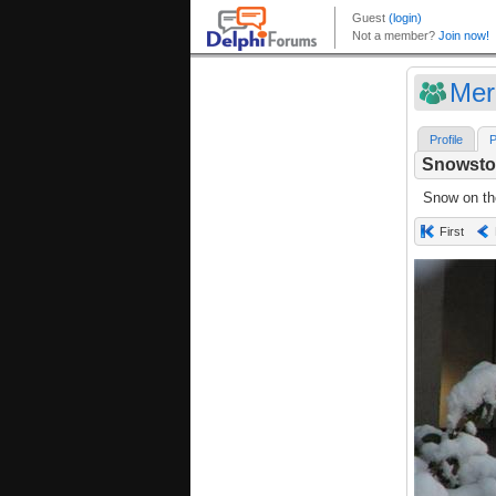
Mer
Profile
P
Snowsto
Snow on th
First