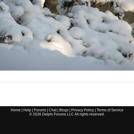
Home
|
Help
|
Forums
|
Chat
|
Blogs
|
Privacy Policy
|
Terms of Service
©
2026
Delphi Forums LLC All rights reserved.