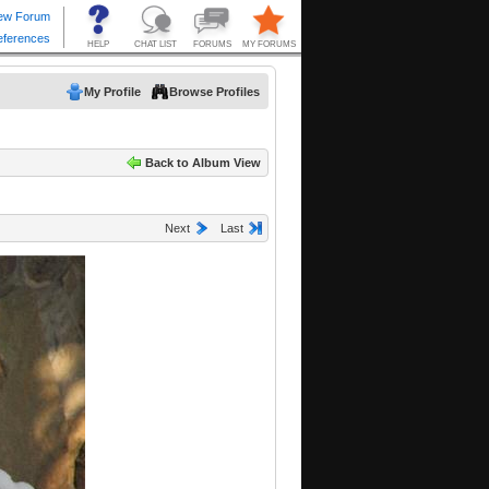
My Profile
Browse Profiles
Back to Album View
Next
Last