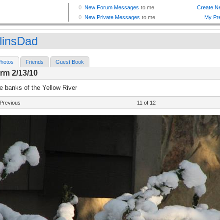
linsDad
hotos
Friends
Guest Book
rm 2/13/10
e banks of the Yellow River
Previous
11 of 12