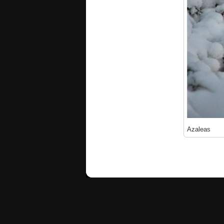
Azaleas