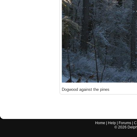
Dogwood against the pines
Home
|
Help
|
Forums
|
C
©
2026
Delphi