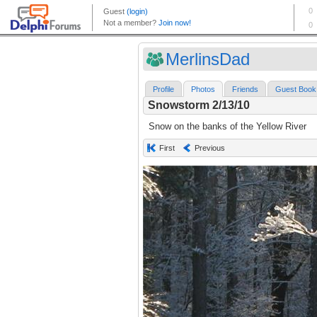
MerlinsDad
Profile
Photos
Friends
Guest Book
Snowstorm 2/13/10
Snow on the banks of the Yellow River
First
Previous