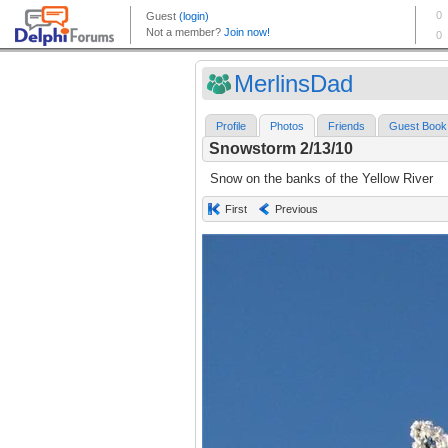
MerlinsDad
Profile
Photos
Friends
Guest Book
Snowstorm 2/13/10
Snow on the banks of the Yellow River
First
Previous