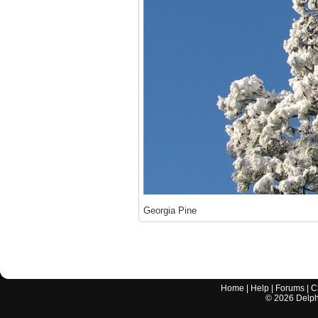
Georgia Pine
Home
|
Help
|
Forums
|
C
©
2026
Delphi