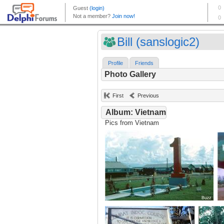
Bill (sanslogic2)
Profile
Friends
Photo Gallery
First
Previous
Album: Vietnam
Pics from Vietnam