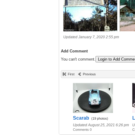
Updated January 7, 2020 2:55 pm
Add Comment
You can't comment.
Login to Add Comme
First
Previous
Scarab
L
(19 photos)
Updated August 25, 2021 6:26 pm
U
Comments 0
C