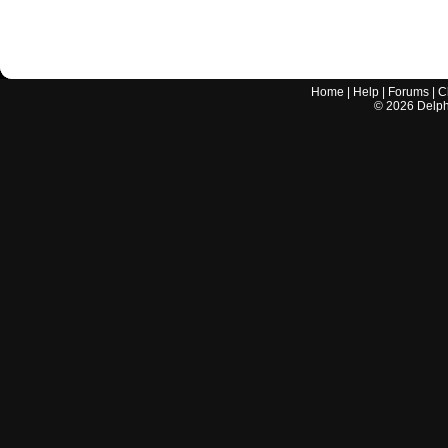
Home
|
Help
|
Forums
|
C
©
2026
Delphi