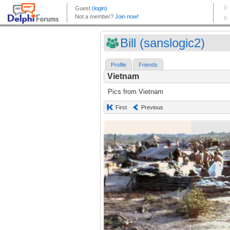
Bill (sanslogic2)
Profile
Friends
Vietnam
Pics from Vietnam
First
Previous