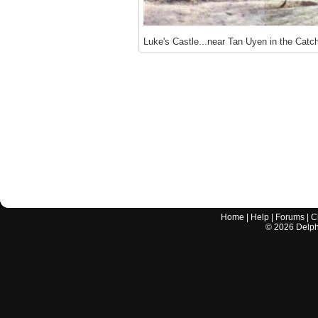
Luke's Castle...near Tan Uyen in the Catch
Home
|
Help
|
Forums
|
C
©
2026
Delphi