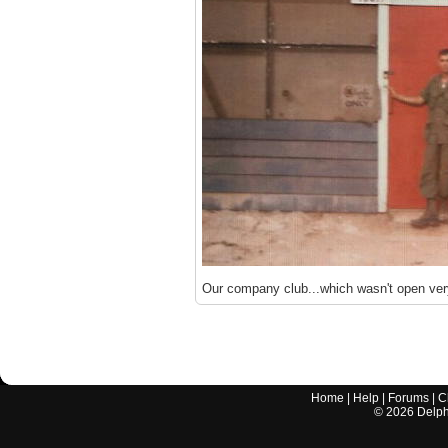
Our company club...which wasn't open ver
Home
|
Help
|
Forums
|
C
©
2026
Delphi