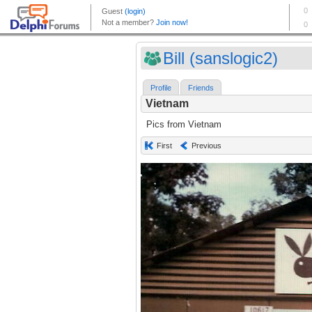
Bill (sanslogic2)
Profile
Friends
Vietnam
Pics from Vietnam
First
Previous