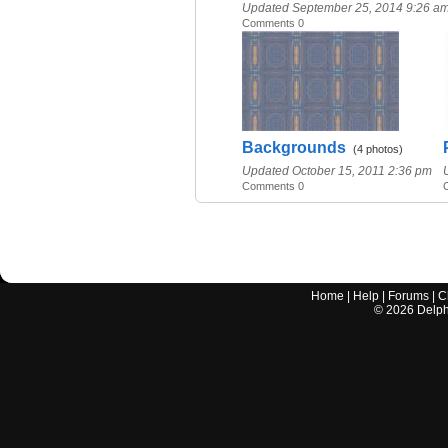
Updated September 25, 2014 9:26 a
Comments 0
Backgrounds
(4 photos)
Updated October 15, 2011 2:36 pm
Comments 0
Home
|
Help
|
Forums
|
C
©
2026
Delphi