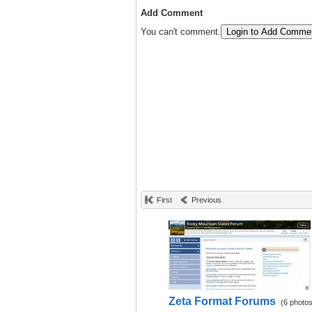
Add Comment
You can't comment.
Login to Add Comme
First
Previous
Zeta Format Forums
(6 photos