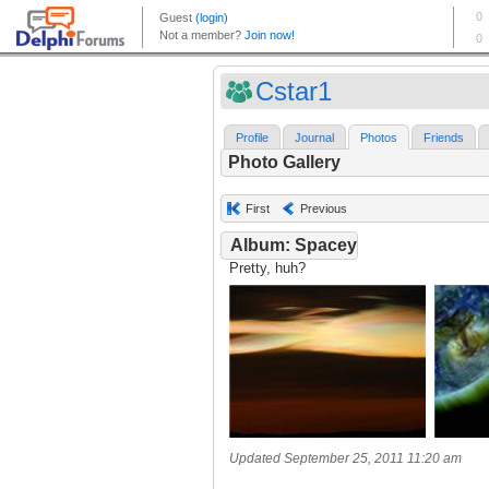
Cstar1
Profile
Journal
Photos
Friends
Photo Gallery
First
Previous
Album: Spacey
Pretty, huh?
Updated September 25, 2011 11:20 am