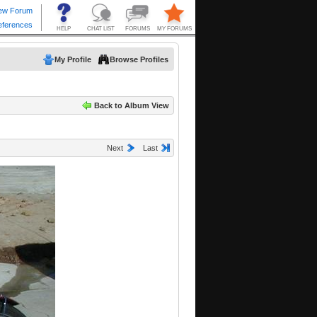
My Profile
Browse Profiles
Back to Album View
Next
Last