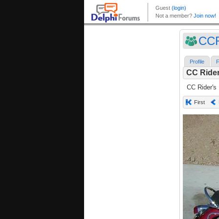
CC
Profile
F
CC Rider
CC Rider's
First