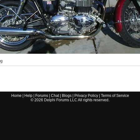
pg
Home
|
Help
|
Forums
|
Chat
|
Blogs
|
Privacy Policy
|
Terms of Service
©
2026
Delphi Forums LLC All rights reserved.