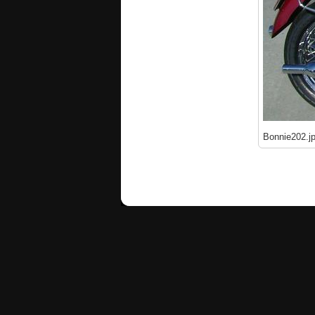
Bonnie202.j