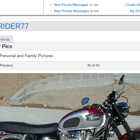
RIDER77
riends
 Pics
 Personal and Family Pictures
Previous
35 of 53