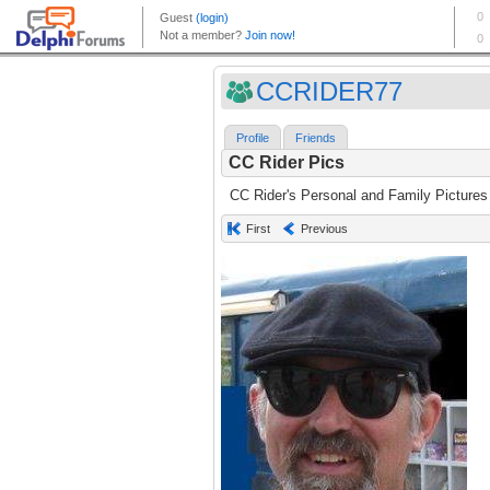
CCRIDER77
Profile
Friends
CC Rider Pics
CC Rider's Personal and Family Pictures
First
Previous