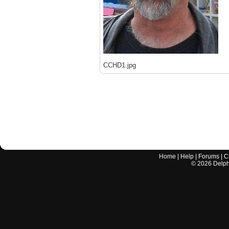
CCHD1.jpg
Home
|
Help
|
Forums
|
C
©
2026
Delphi