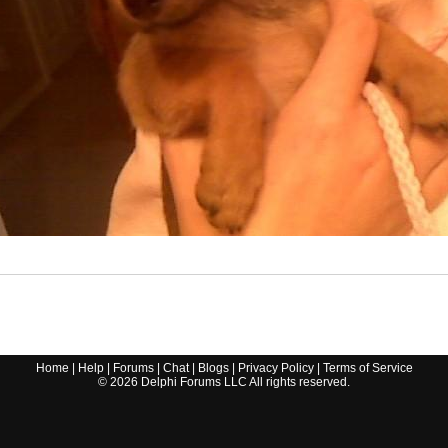
Home
|
Help
|
Forums
|
Chat
|
Blogs
|
Privacy Policy
|
Terms of Service
©
2026
Delphi Forums LLC All rights reserved.