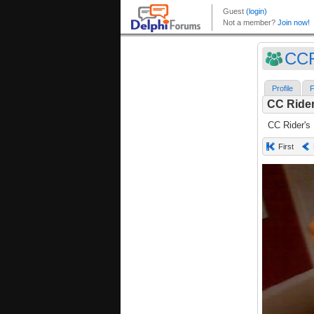
CC
Profile
F
CC Rider
CC Rider's
First