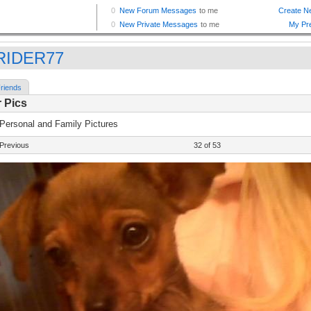
RIDER77
riends
 Pics
 Personal and Family Pictures
Previous
32 of 53