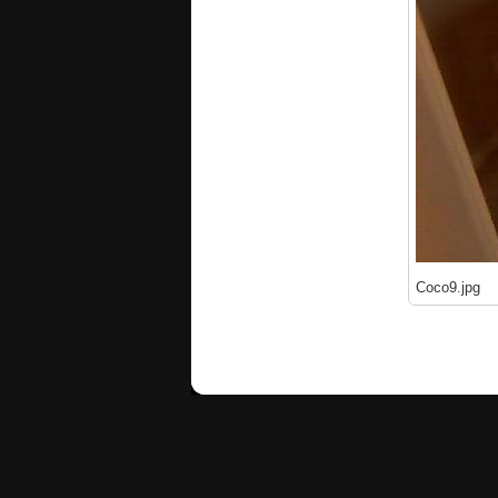
Coco9.jpg