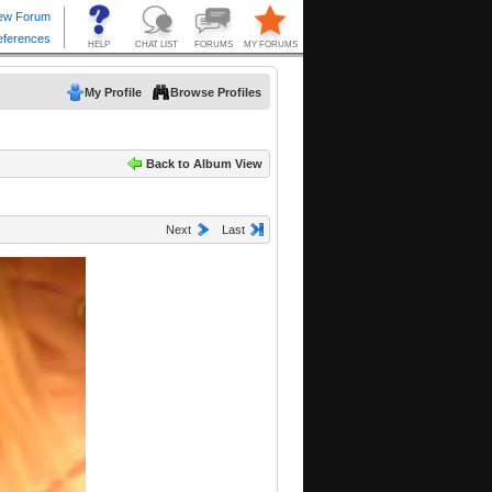
My Profile
Browse Profiles
Back to Album View
Next
Last