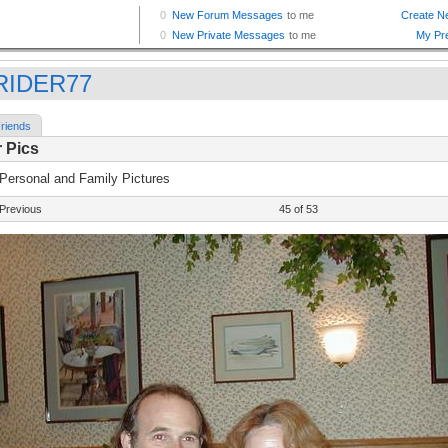
RIDER77
riends
 Pics
 Personal and Family Pictures
Previous
45 of 53