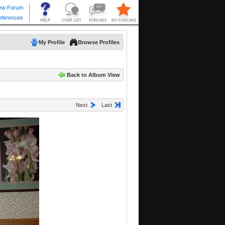
My Profile
Browse Profiles
Back to Album View
Next
Last