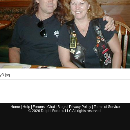
y3.jpg
Home
|
Help
|
Forums
|
Chat
|
Blogs
|
Privacy Policy
|
Terms of Service
©
2026
Delphi Forums LLC All rights reserved.