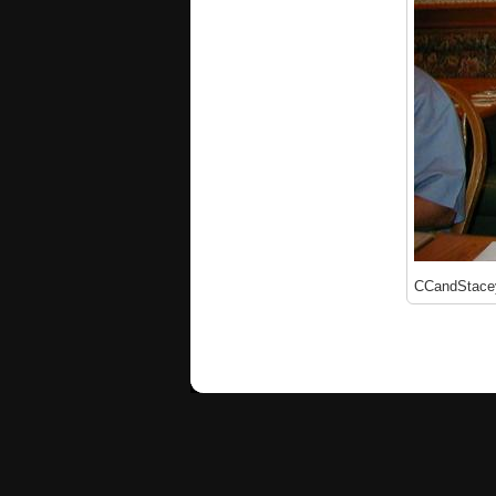
CCandStace