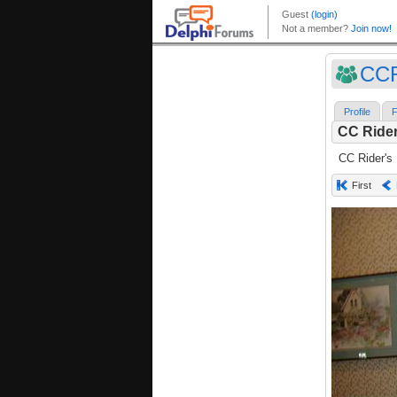
CC
Profile
F
CC Rider
CC Rider's
First