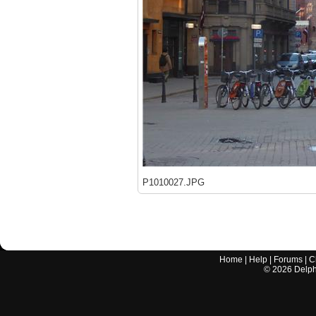
P1010027.JPG
Home
|
Help
|
Forums
|
C
©
2026
Delphi