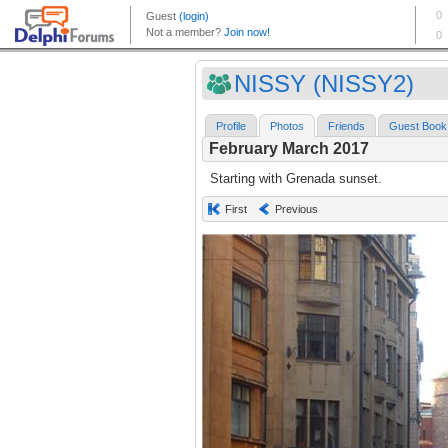
NISSY (NISSY2)
Profile
Photos
Friends
Guest Book
February March 2017
Starting with Grenada sunset.
First
Previous