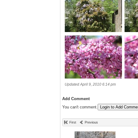
Updated April 9, 2010 6:14 pm
Add Comment
You can't comment.
Login to Add Comme
First
Previous