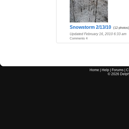
Snowstorm 2/13/10
(12 photos
Updated February 16, 2010 6:33 am
Comments 4
Home
|
Help
|
Forums
|
C
©
2026
Delphi