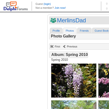
MerlinsDad
Profile
Photos
Friends
Guest Book
Photo Gallery
First
Previous
Album: Spring 2010
Spring 2010